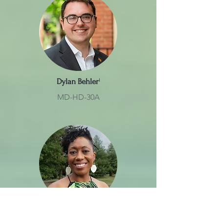
Dylan Behler
ⁱ
MD-HD-30A
Regina Boyce
ⁱ