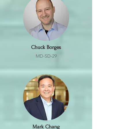
Chuck Borges
MD-SD-29
Mark Chang