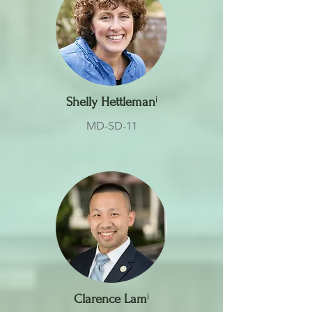
Shelly Hettleman
ⁱ
MD-SD-11
Clarence Lam
ⁱ