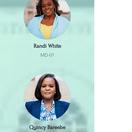
Randi White
MD-01
Quincy Bareebe