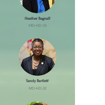
Heather Bagnall
ⁱ
MD-HD-33
Sandy Bartlett
ⁱ
MD-HD-32