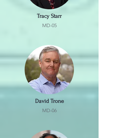
Tracy Starr
MD-05
David Trone
MD-06