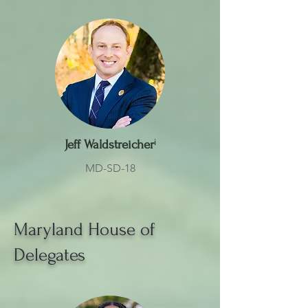
Jeff Waldstreicher
ⁱ
MD-SD-18
Maryland House of
Delegates