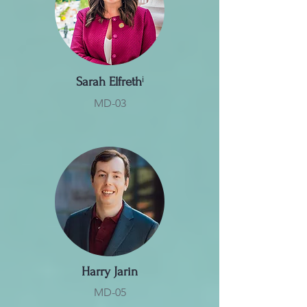
Sarah Elfreth
ⁱ
MD-03
Harry Jarin
MD-05