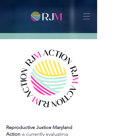
Reproductive Justice Maryland
Action
is currently evaluating