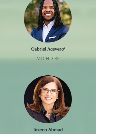
Gabriel Acevero
ⁱ
MD-HD-39
Tazeen Ahmad