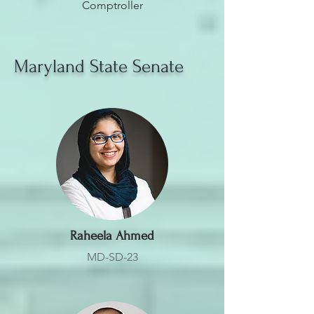
Comptroller
Maryland State Senate
Raheela Ahmed
MD-SD-23