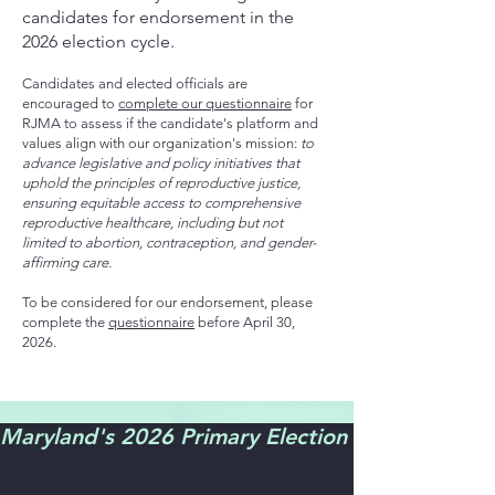
candidates for endorsement in the
2026 election cycle.
Candidates and elected officials are
encouraged to
complete our questionnaire
for
RJMA to assess if the candidate's platform and
values align with our organization's mission:
to
advance legislative and policy initiatives that
uphold the principles of reproductive justice,
ensuring equitable access to comprehensive
reproductive healthcare, including but not
limited to abortion, contraception, and gender-
affirming care.
To be considered for our endorsement, please
complete the
questionnaire
before April 30,
2026.
Maryland's 2026 Primary Election is June 23! Ear