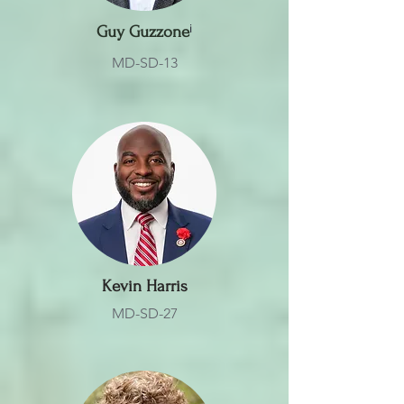
Guy Guzzone
ⁱ
MD-SD-13
Kevin Harris
MD-SD-27