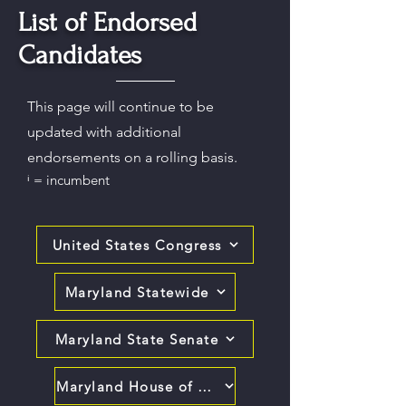
List of Endorsed
Candidates
This page will continue to be
updated with additional
endorsements on a rolling basis.
ⁱ = incumbent
United States Congress
Maryland Statewide
Maryland State Senate
Maryland House of Delegates