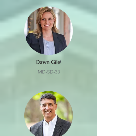
Dawn Gile
ⁱ
MD-SD-33