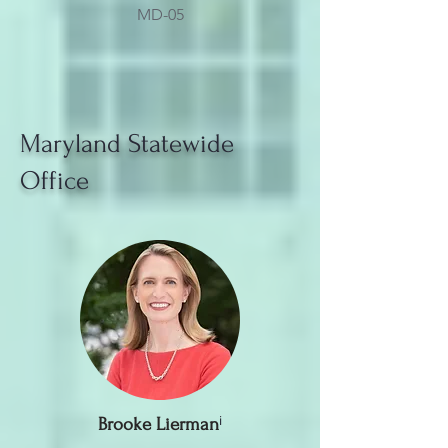
MD-05
Maryland Statewide
Office
Brooke Lierman
ⁱ