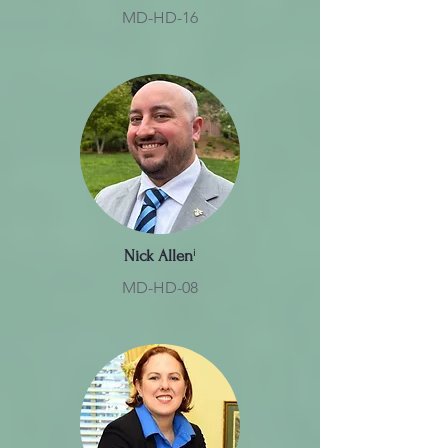
MD-HD-16
Nick Allen
ⁱ
MD-HD-08