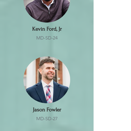
Kevin Ford, Jr
MD-SD-24
Jason Fowler
MD-SD-27