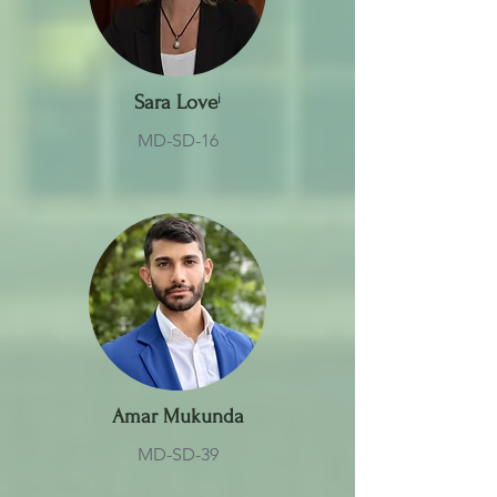
Sara Love
ⁱ
MD-SD-16
Amar Mukunda
MD-SD-39