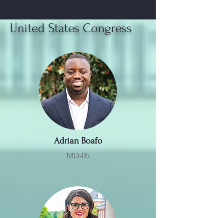
United States Congress
Adrian Boafo
MD-05