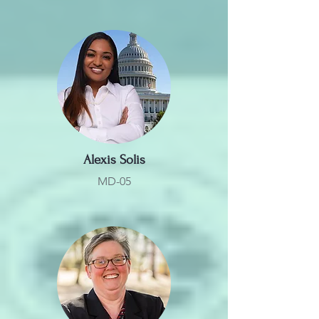
Alexis Solis
MD-05