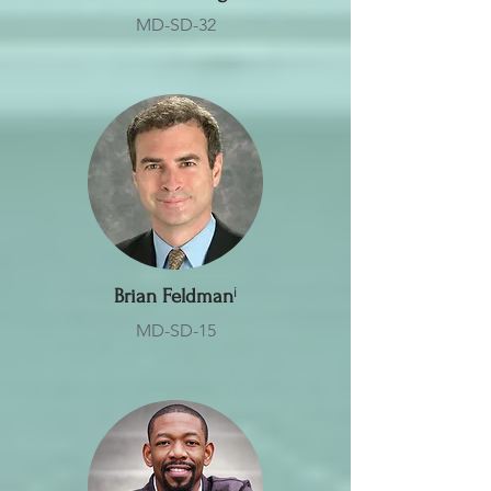
MD-SD-32
Brian Feldman
ⁱ
MD-SD-15