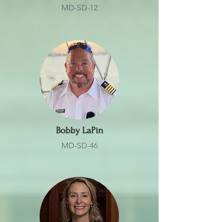
MD-SD-12
Bobby LaPin
MD-SD-46