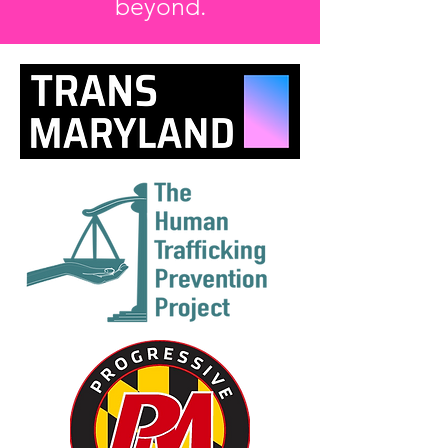
beyond.