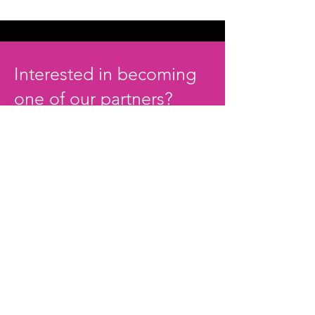
Interested in becoming
one of our partners?
JOIN THE MOVEMENT