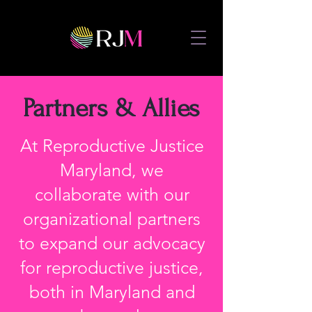
Partners & Allies
At Reproductive Justice
Maryland, we
collaborate with our
organizational partners
to expand our advocacy
for reproductive justice,
both in Maryland and