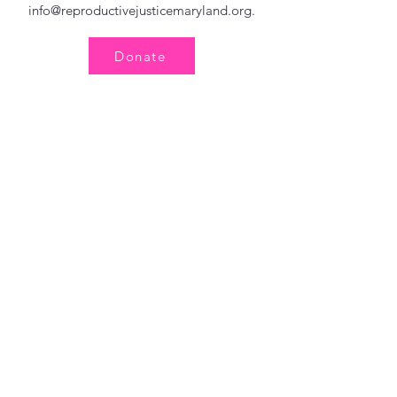
info@reproductivejusticemaryland.org
.
Donate