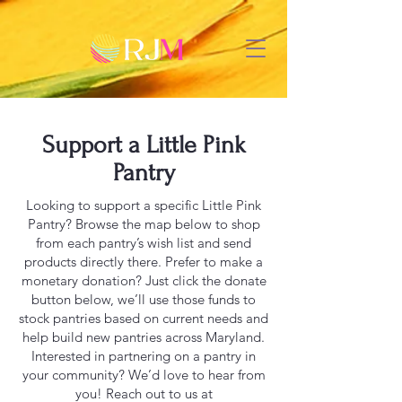
Support a Little Pink
Pantry
Looking to support a specific Little Pink
Pantry? Browse the map below to shop
from each pantry’s wish list and send
products directly there. Prefer to make a
monetary donation? Just click the donate
button below, we’ll use those funds to
stock pantries based on current needs and
help build new pantries across Maryland.
Interested in partnering on a pantry in
your community? We’d love to hear from
you! Reach out to us at