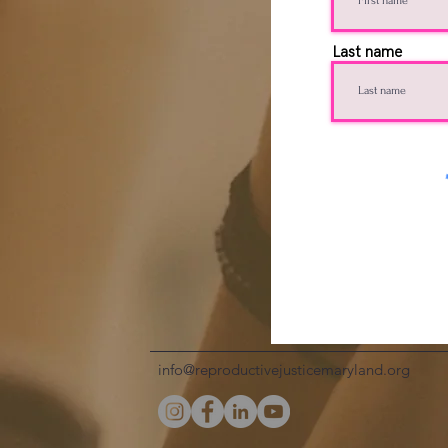
Last name
info@reproductivejusticemaryland.org