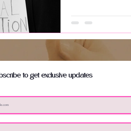
bscribe to get exclusive updates