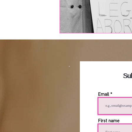
Su
Email
First name