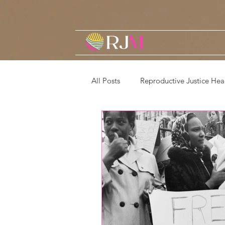
All Posts
Reproductive Justice Hea