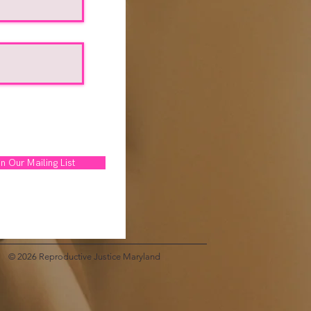
n Our Mailing List
© 2026 Reproductive Justice Maryland