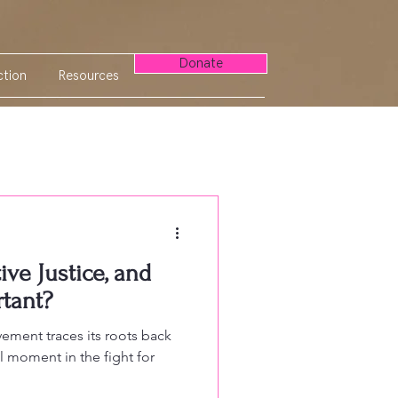
Donate
tion
Resources
ve Justice, and
rtant?
ement traces its roots back
l moment in the fight for