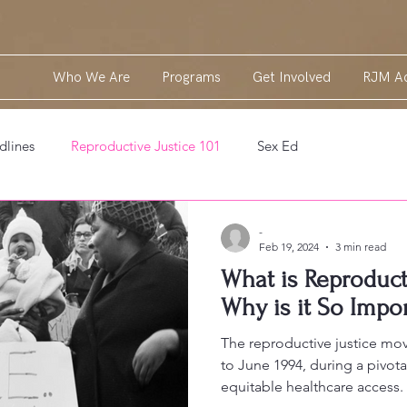
Who We Are
Programs
Get Involved
RJM Ac
dlines
Reproductive Justice 101
Sex Ed
-
Feb 19, 2024
3 min read
What is Reproducti
Why is it So Impo
The reproductive justice mov
to June 1994, during a pivota
equitable healthcare access.